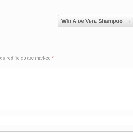
Win Aloe Vera Shampoo
→
quired fields are marked
*