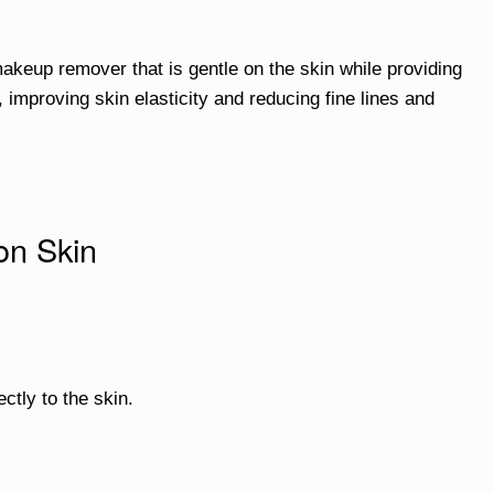
akeup remover that is gentle on the skin while providing
 improving skin elasticity and reducing fine lines and
on Skin
ectly to the skin.