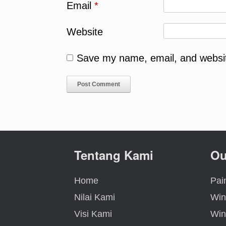
Email
*
Website
Save my name, email, and website
Tentang Kami
Ou
Home
Pain
Nilai Kami
Win
Visi Kami
Win