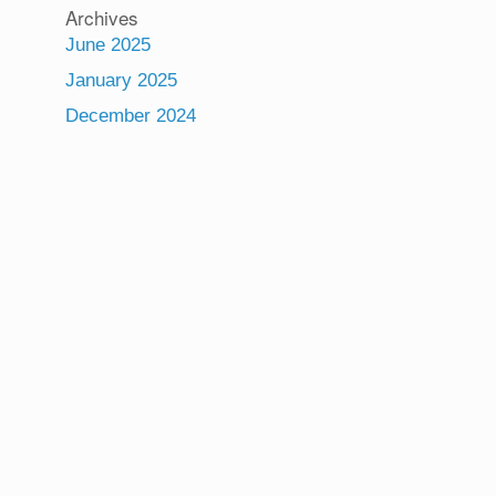
Archives
June 2025
January 2025
December 2024