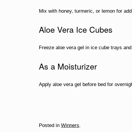
Mix with honey, turmeric, or lemon for addi
Aloe Vera Ice Cubes
Freeze aloe vera gel in ice cube trays and 
As a Moisturizer
Apply aloe vera gel before bed for overnig
Posted in
Winners
.