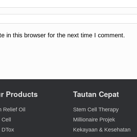
 in this browser for the next time I comment.
r Products
Tautan Cepat
 Relief Oil
Stem Cell Therapy
 Cell
Millionaire Projek
 DTox
Kekayaan & Kesehatan