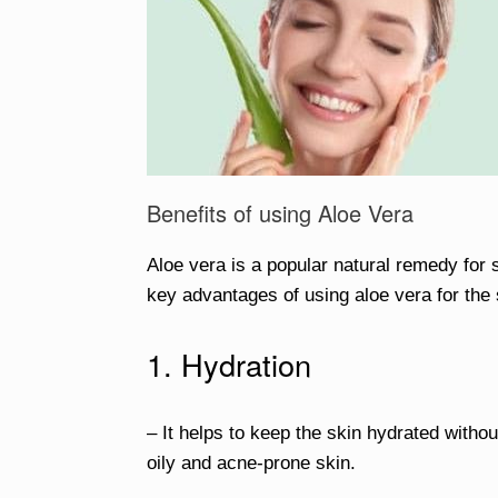
Benefits of using Aloe Vera
Aloe vera is a popular natural remedy for 
key advantages of using aloe vera for the 
1. Hydration
– It helps to keep the skin hydrated without
oily and acne-prone skin.