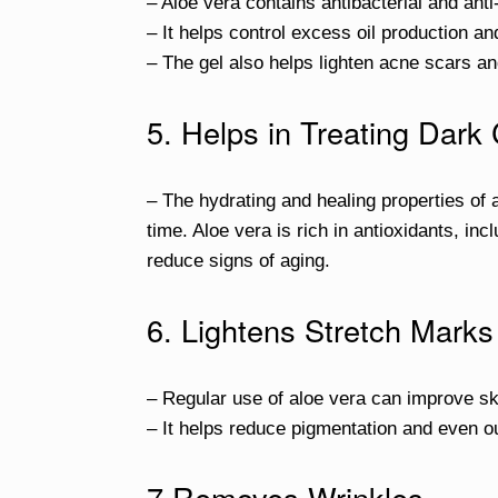
– Aloe vera contains antibacterial and an
– It helps control excess oil production a
– The gel also helps lighten acne scars an
5. Helps in Treating Dark 
– The hydrating and healing properties of
time. Aloe vera is rich in antioxidants, in
reduce signs of aging.
6. Lightens Stretch Marks
– Regular use of aloe vera can improve sk
– It helps reduce pigmentation and even ou
7.Removes Wrinkles