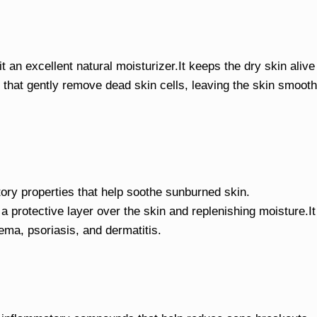
t an excellent natural moisturizer.It keeps the dry skin alive
 that gently remove dead skin cells, leaving the skin smooth
ory properties that help soothe sunburned skin.
 a protective layer over the skin and replenishing moisture.It
ema, psoriasis, and dermatitis.