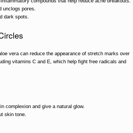
ti-inflammatory compounds that help reduce acne breakouts.
nd unclogs pores.
d dark spots.
Circles
 aloe vera can reduce the appearance of stretch marks over
cluding vitamins C and E, which help fight free radicals and
in complexion and give a natural glow.
t skin tone.