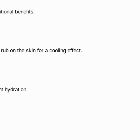
tional benefits.
rub on the skin for a cooling effect.
ht hydration.