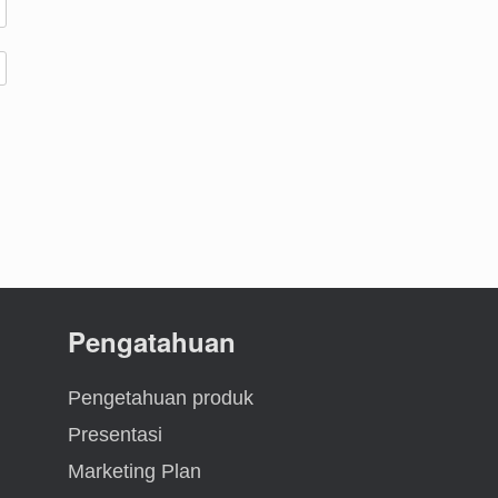
Pengatahuan
Pengetahuan produk
Presentasi
Marketing Plan