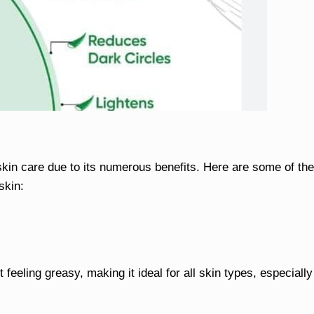
skin care due to its numerous benefits. Here are some of the
skin:
 feeling greasy, making it ideal for all skin types, especially