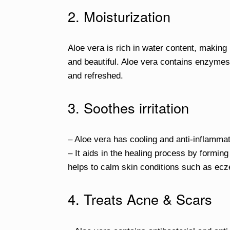
2. Moisturization
Aloe vera is rich in water content, making i
and beautiful. Aloe vera contains enzymes
and refreshed.
3. Soothes irritation
– Aloe vera has cooling and anti-inflammat
– It aids in the healing process by forming
helps to calm skin conditions such as ecz
4. Treats Acne & Scars