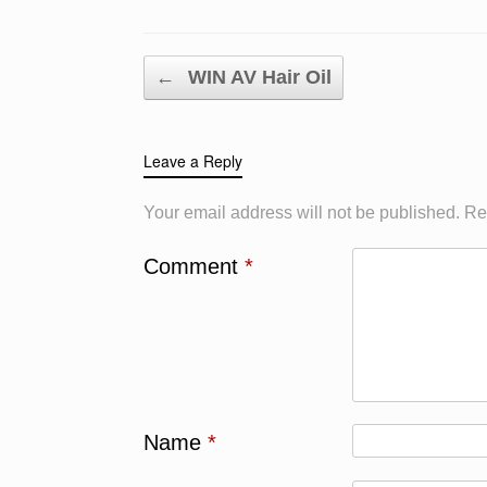
Post navigation
←
WIN AV Hair Oil
Leave a Reply
Your email address will not be published.
Re
Comment
*
Name
*