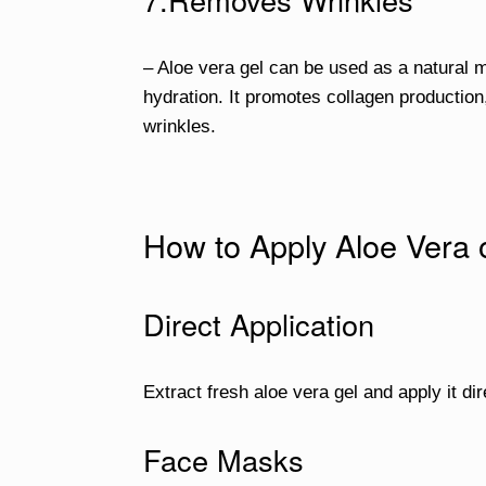
– Aloe vera gel can be used as a natural m
hydration. It promotes collagen production,
wrinkles.
How to Apply Aloe Vera 
Direct Application
Extract fresh aloe vera gel and apply it dir
Face Masks