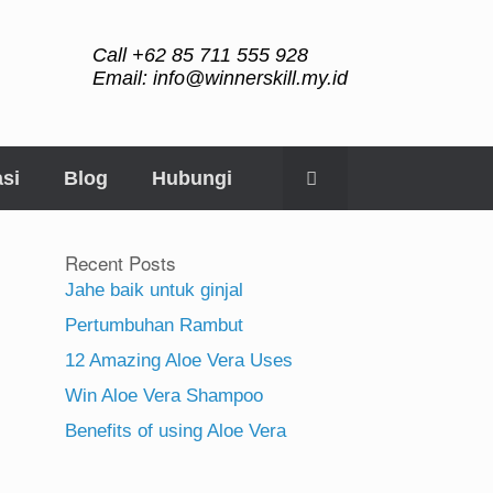
Call +62 85 711 555 928
Email: info@winnerskill.my.id
si
Blog
Hubungi
Recent Posts
Jahe baik untuk ginjal
Pertumbuhan Rambut
12 Amazing Aloe Vera Uses
Win Aloe Vera Shampoo
Benefits of using Aloe Vera