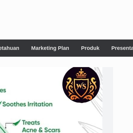
etahuan
Marketing Plan
Produk
Presenta