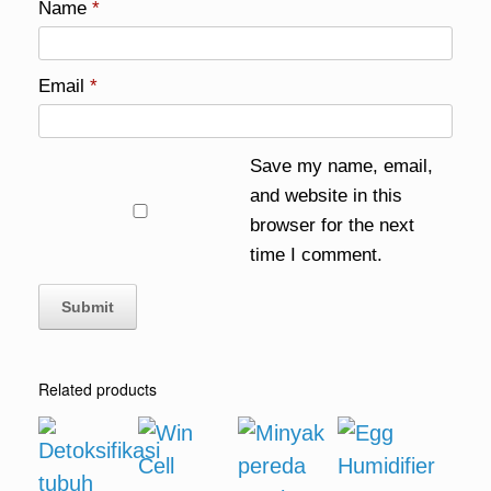
Name
*
Email
*
Save my name, email,
and website in this
browser for the next
time I comment.
Related products