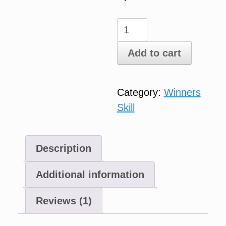
Essential
Oils
Add to cart
quantity
Category:
Winners
Skill
Description
Additional information
Reviews (1)