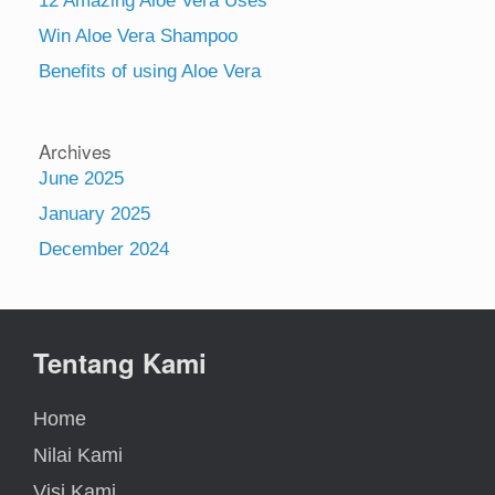
12 Amazing Aloe Vera Uses
Win Aloe Vera Shampoo
Benefits of using Aloe Vera
Archives
June 2025
January 2025
December 2024
Tentang Kami
Home
Nilai Kami
Visi Kami