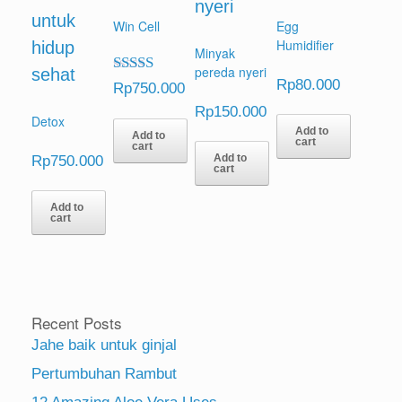
Win Cell
Egg
Humidifier
Minyak
pereda nyeri
Rp
80.000
Rated
Rp
750.000
5.00
Rp
150.000
out of 5
Detox
Add to
Add to
cart
cart
Rp
750.000
Add to
cart
Add to
cart
Recent Posts
Jahe baik untuk ginjal
Pertumbuhan Rambut