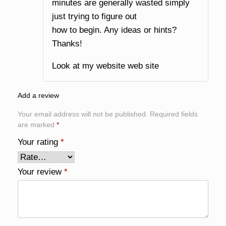
minutes are generally wasted simply
just trying to figure out
how to begin. Any ideas or hints?
Thanks!
Look at my website
web site
Add a review
Your email address will not be published.
Required fields
are marked
*
Your rating
*
Your review
*